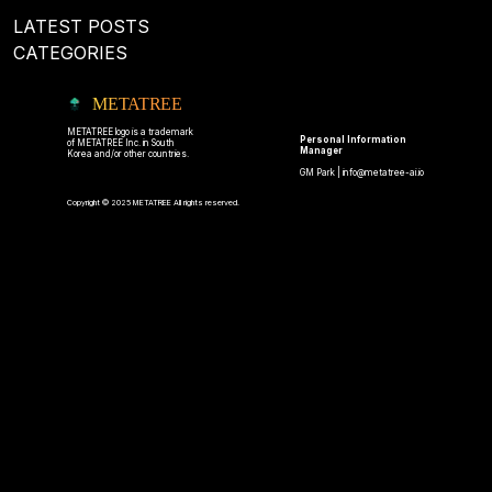
LATEST POSTS
CATEGORIES
METATREE
METATREE logo is a trademark
Personal Information
of METATREE Inc. in South
Manager
Korea and/or other countries.
GM Park |
info@metatree-ai.io
Copyright © 2025 METATREE All rights reserved.