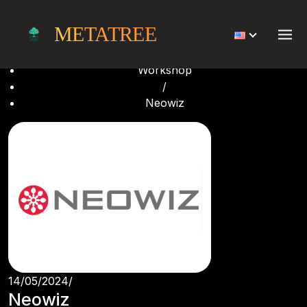
Neowiz
METATREE
Home
/
Workshop
/
Neowiz
14/05/2024
/
Neowiz