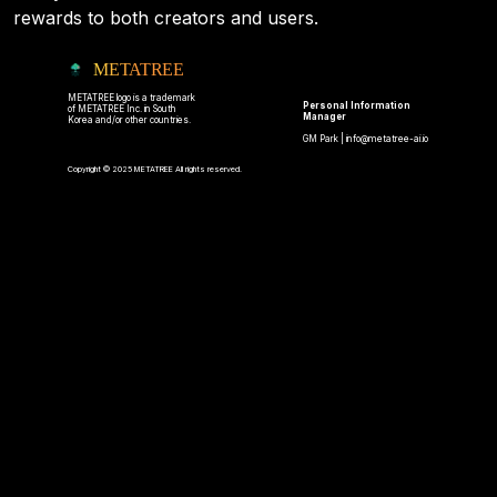
rewards to both creators and users.
METATREE
METATREE logo is a trademark
Personal Information
of METATREE Inc. in South
Manager
Korea and/or other countries.
GM Park |
info@metatree-ai.io
Copyright © 2025 METATREE All rights reserved.