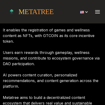
Project
METATREE
Metatree is an AI-powered Web3 platform centered on
indie games and healthcare content.
It enables the registration of games and wellness
content as NFTs, with GTCOIN as its core incentive
token.
Users earn rewards through gameplay, wellness
missions, and contribute to ecosystem governance via
DAO participation.
AI powers content curation, personalized
recommendations, and content generation across the
platform.
Metatree aims to build a decentralized content
ecosystem that delivers real value and sustainable