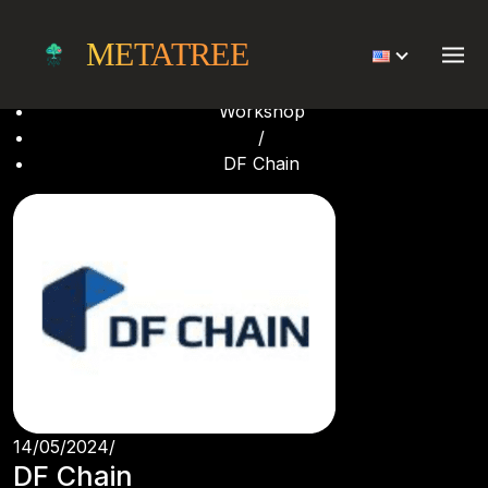
DF Chain
METATREE
Home
/
Workshop
/
DF Chain
14/05/2024
/
DF Chain