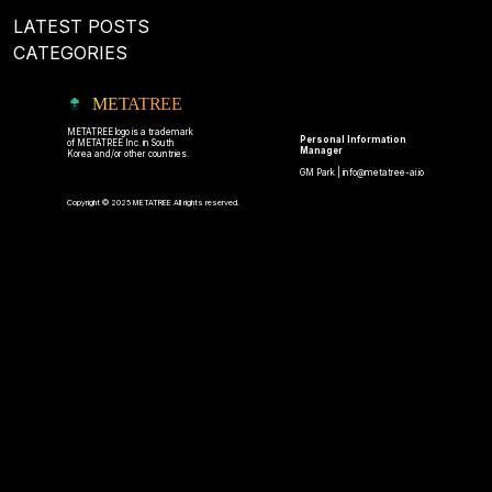
LATEST POSTS
CATEGORIES
METATREE
METATREE logo is a trademark
Personal Information
of METATREE Inc. in South
Manager
Korea and/or other countries.
GM Park |
info@metatree-ai.io
Copyright © 2025 METATREE All rights reserved.