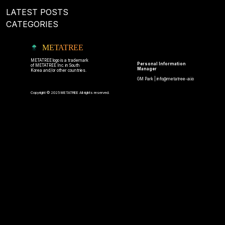
LATEST POSTS
CATEGORIES
METATREE
METATREE logo is a trademark
Personal Information
of METATREE Inc. in South
Manager
Korea and/or other countries.
GM Park |
info@metatree-ai.io
Copyright © 2025 METATREE All rights reserved.