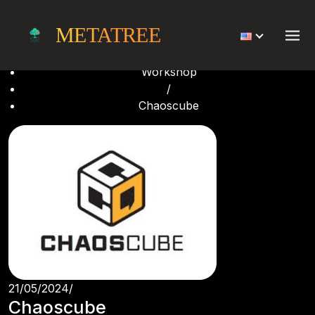
Chaoscube
METATREE
Home
/
Workshop
/
Chaoscube
21/05/2024
/
Chaoscube